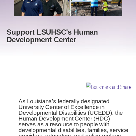
Support LSUHSC's Human
Development Center
As Louisiana’s federally designated
University Center of Excellence in
Developmental Disabilities (UCEDD), the
Human Development Center (HDC)
serves as a resource to people with
developmental disabilities, families, service
providers, educators, and policy-makers.