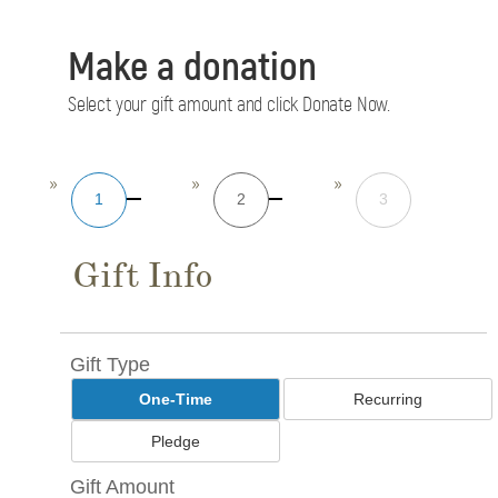
Make a donation
Select your gift amount and click Donate Now.
1
2
3
Gift Info
Gift Type
One-Time
Recurring
Pledge
Gift Amount