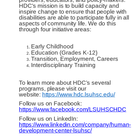
HDC's mission is to build capacity and
inspire change to ensure that people with
disabilities are able to participate fully in all
aspects of community life. We do this
through four initiative areas:
Early Childhood
Education (Grades K-12)
Transition, Employment, Careers
Interdisciplinary Training
To learn more about HDC’s several
programs, please visit our
website:
https://www.hdc.lsuhsc.edu/
Follow us on Facebook:
https://www.facebook.com/LSUHSCHDC
Follow us on LinkedIn:
https://www.linkedin.com/company/human-
development-center-lsuhsc/