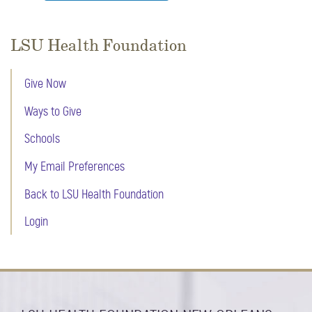
LSU Health Foundation
Give Now
Ways to Give
Schools
My Email Preferences
Back to LSU Health Foundation
Login