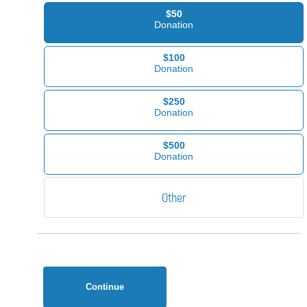
$50
Donation
$100
Donation
$250
Donation
$500
Donation
Continue