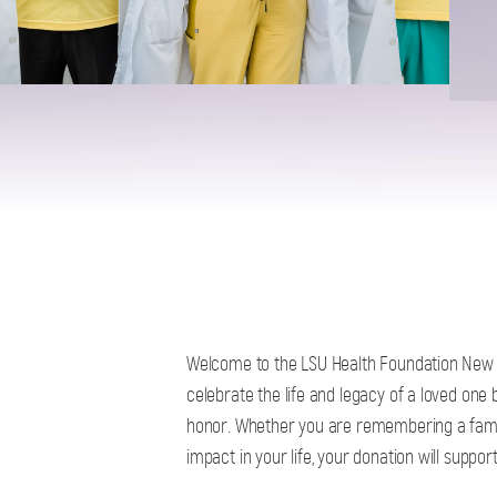
Welcome to the LSU Health Foundation New 
celebrate the life and legacy of a loved one 
honor. Whether you are remembering a fami
impact in your life, your donation will suppo