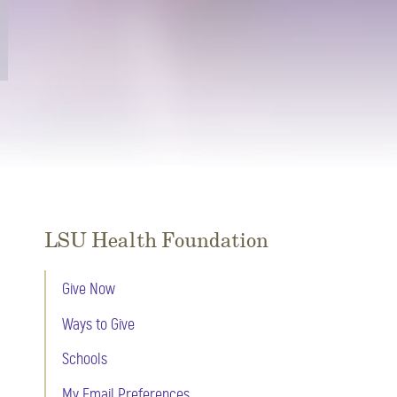
LSU Health Foundation
Give Now
Ways to Give
Schools
My Email Preferences