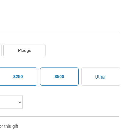
Pledge
$250
$500
 this gift