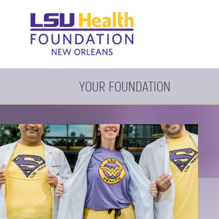
YOUR FOUNDATION