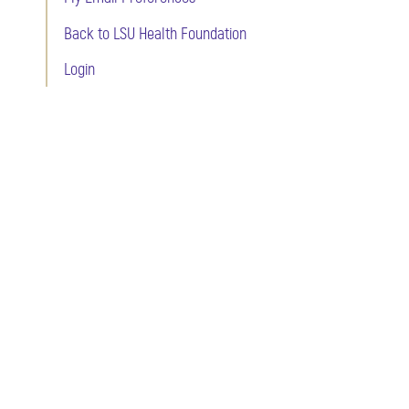
Back to LSU Health Foundation
Login