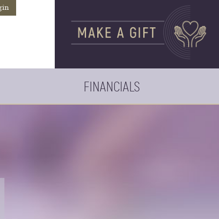
gin
FINANCIALS