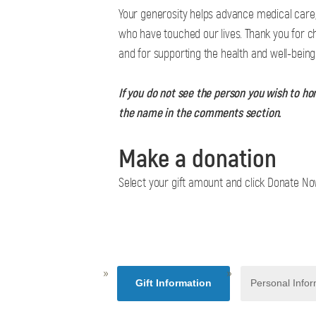
Your generosity helps advance medical care,
who have touched our lives. Thank you for c
and for supporting the health and well-bein
If you do not see the person you wish to ho
the name in the comments section.
Make a donation
Select your gift amount and click Donate N
Gift Information
Personal Infor