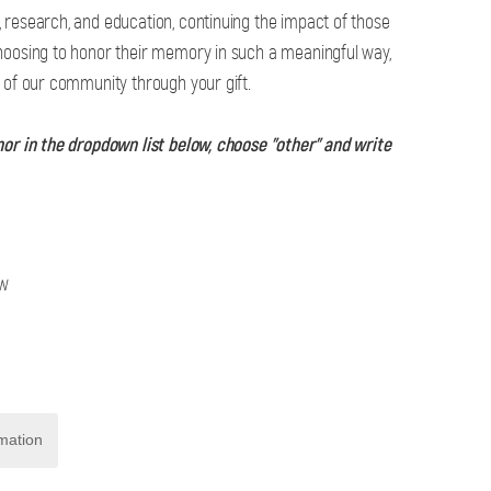
 research, and education, continuing the impact of those
hoosing to honor their memory in such a meaningful way,
g of our community through your gift.
nor in the dropdown list below, choose "other" and write
ow
mation