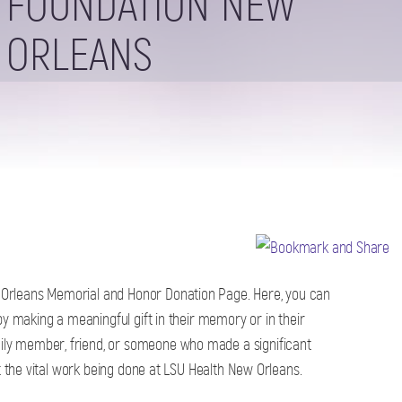
FOUNDATION NEW
ORLEANS
Orleans Memorial and Honor Donation Page. Here, you can
by making a meaningful gift in their memory or in their
ly member, friend, or someone who made a significant
rt the vital work being done at LSU Health New Orleans.