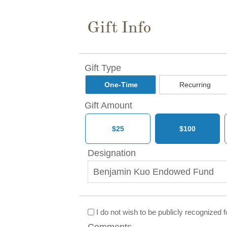
Gift Info
Gift Type
One-Time
Recurring
Gift Amount
$25
$100
Designation
I do not wish to be publicly recognized for
Comments