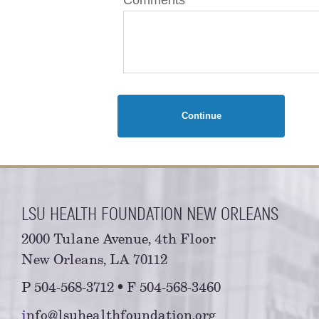
Continue
LSU HEALTH FOUNDATION NEW ORLEANS
2000 Tulane Avenue, 4th Floor
New Orleans, LA 70112
P 504-568-3712 • F 504-568-3460
i
nfo@lsuhealthfoundation.org