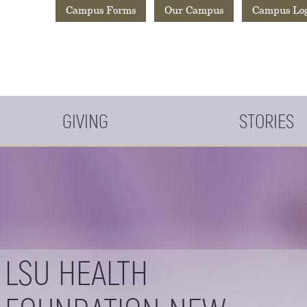
Campus Forms
Our Campus
Campus Lo
GIVING
STORIES
LSU HEALTH