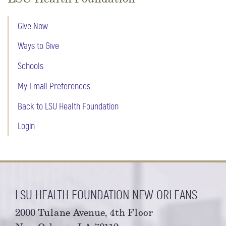
Give Now
Ways to Give
Schools
My Email Preferences
Back to LSU Health Foundation
Login
LSU HEALTH FOUNDATION NEW ORLEANS
2000 Tulane Avenue, 4th Floor