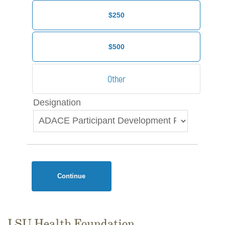
$250
$500
Designation
Continue
LSU Health Foundation