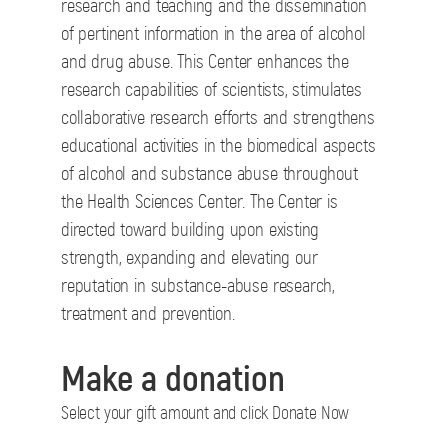
research and teaching and the dissemination
of pertinent information in the area of alcohol
and drug abuse. This Center enhances the
research capabilities of scientists, stimulates
collaborative research efforts and strengthens
educational activities in the biomedical aspects
of alcohol and substance abuse throughout
the Health Sciences Center. The Center is
directed toward building upon existing
strength, expanding and elevating our
reputation in substance-abuse research,
treatment and prevention.
Make a donation
Select your gift amount and click Donate Now