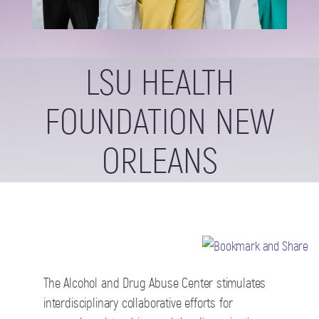
LSU HEALTH
FOUNDATION NEW
ORLEANS
The Alcohol and Drug Abuse Center stimulates
interdisciplinary collaborative efforts for