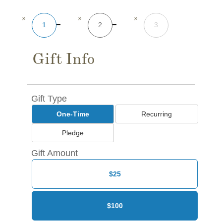
1
2
3
Gift Info
Gift Type
One-Time
Recurring
Pledge
Gift Amount
$25
$100