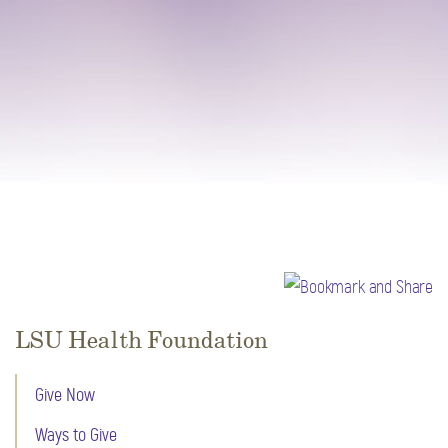
LSU Health Foundation
Give Now
Ways to Give