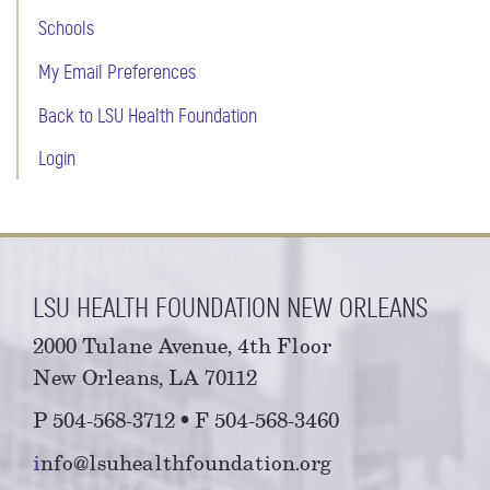
Schools
My Email Preferences
Back to LSU Health Foundation
Login
LSU HEALTH FOUNDATION NEW ORLEANS
2000 Tulane Avenue, 4th Floor
New Orleans, LA 70112
P 504-568-3712 • F 504-568-3460
i
nfo@lsuhealthfoundation.org