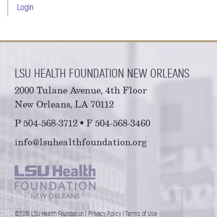
Login
LSU HEALTH FOUNDATION NEW ORLEANS
2000 Tulane Avenue, 4th Floor
New Orleans, LA 70112
P 504-568-3712 • F 504-568-3460
i
nfo@lsuhealthfoundation.org
©2016 LSU Health Foundation |
Privacy Policy
|
Terms of Use