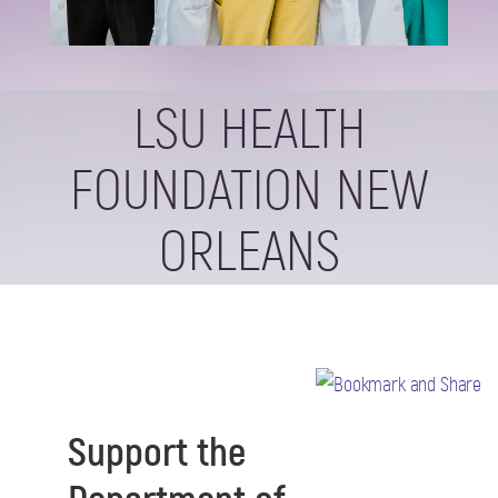
LSU HEALTH
FOUNDATION NEW
ORLEANS
Support the
Department of