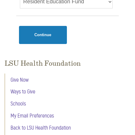
Continue
LSU Health Foundation
Give Now
Ways to Give
Schools
My Email Preferences
Back to LSU Health Foundation