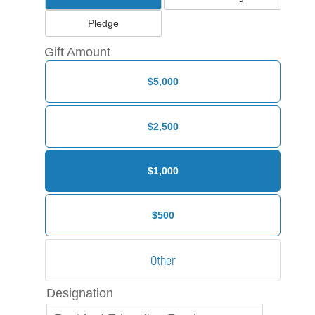
Pledge
Gift Amount
$5,000
$2,500
$1,000
$500
Designation