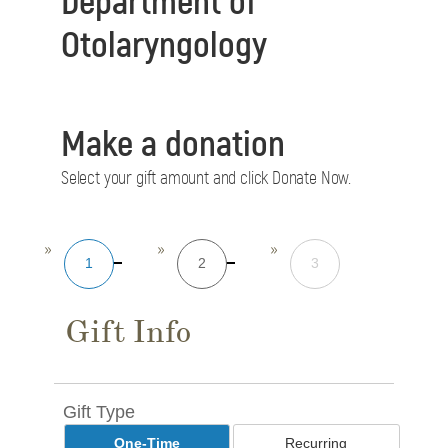
Otolaryngology
Make a donation
Select your gift amount and click Donate Now.
1
2
3
Gift Info
Gift Type
One-Time
Recurring