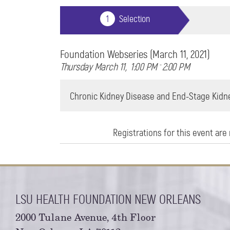
Foundation Webseries (March 11, 2021)
Thursday March 11
1:00 PM
-
2:00 PM
Chronic Kidney Disease and End-Stage Kidne
Registrations for this event are n
LSU HEALTH FOUNDATION NEW ORLEANS
2000 Tulane Avenue, 4th Floor