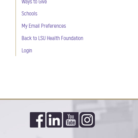
Ways to Give
Schools
My Email Preferences
Back to LSU Health Foundation
Login