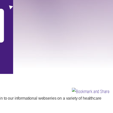
n to our informational webseries on a variety of healthcare