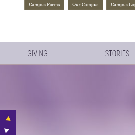
Campus Forms
Our Campus
Campus Lo
GIVING
STORIES