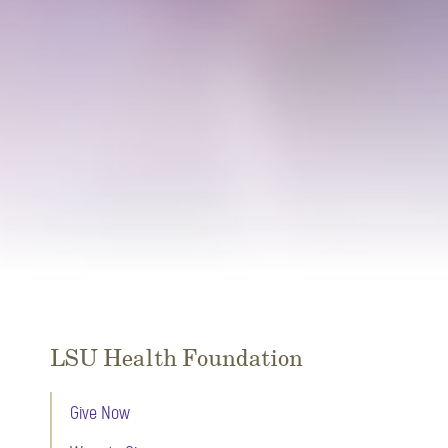
LSU Health Foundation
Give Now