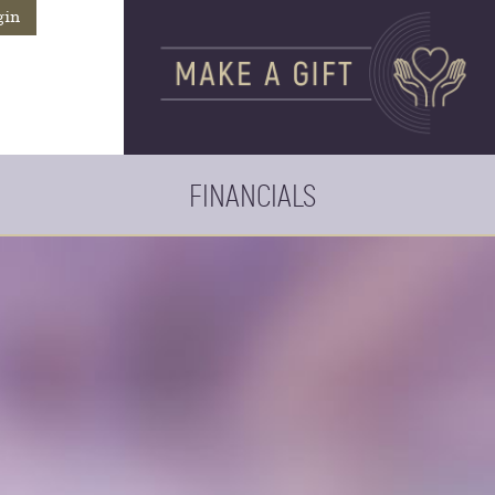
gin
FINANCIALS