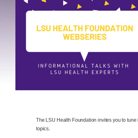
The LSU Health Foundation invites you to tune i
topics.