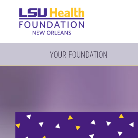
YOUR FOUNDATION